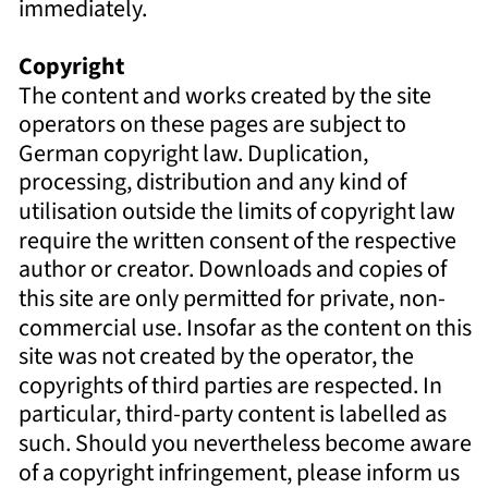
immediately. 
Copyright 
The content and works created by the site 
operators on these pages are subject to 
German copyright law. Duplication, 
processing, distribution and any kind of 
utilisation outside the limits of copyright law 
require the written consent of the respective 
author or creator. Downloads and copies of 
this site are only permitted for private, non-
commercial use. Insofar as the content on this 
site was not created by the operator, the 
copyrights of third parties are respected. In 
particular, third-party content is labelled as 
such. Should you nevertheless become aware 
of a copyright infringement, please inform us 