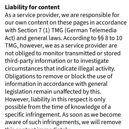
Liability for content 
As a service provider, we are responsible for 
our own content on these pages in accordance 
with Section 7 (1) TMG (German Telemedia 
Act) and general laws. According to §§ 8 to 10 
TMG, however, we as a service provider are 
not obliged to monitor transmitted or stored 
third-party information or to investigate 
circumstances that indicate illegal activity. 
Obligations to remove or block the use of 
information in accordance with general 
legislation remain unaffected by this. 
However, liability in this respect is only 
possible from the time of knowledge of a 
specific infringement. As soon as we become 
aware of such infringements, we will remove 