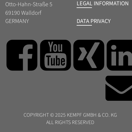
LEGAL INFORMATION
Otto-Hahn-Straße 5
69190 Walldorf
DATA PRIVACY
GERMANY
COPYRIGHT © 2025 KEMPF GMBH & CO. KG  
ALL RIGHTS RESERVED