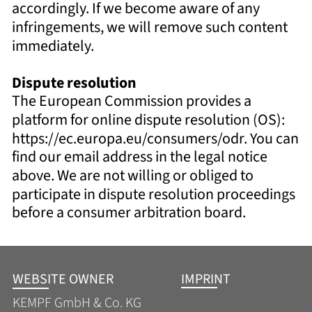
accordingly. If we become aware of any 
infringements, we will remove such content 
immediately. 
Dispute resolution 
The European Commission provides a 
platform for online dispute resolution (OS): 
https://ec.europa.eu/consumers/odr. You can 
find our email address in the legal notice 
above. We are not willing or obliged to 
participate in dispute resolution proceedings 
before a consumer arbitration board.
WEBSITE OWNER
IMPRINT
KEMPF GmbH & Co. KG