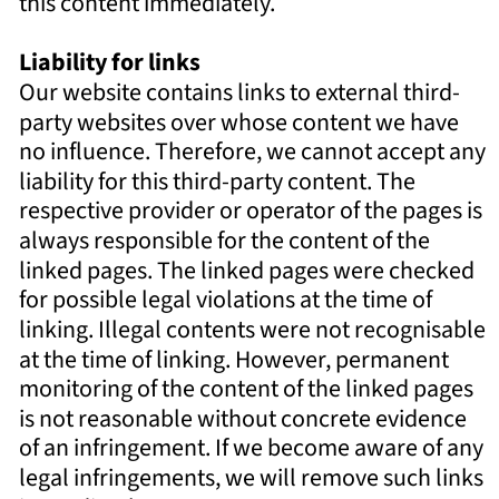
this content immediately. 
Liability for links 
Our website contains links to external third-
party websites over whose content we have 
no influence. Therefore, we cannot accept any 
liability for this third-party content. The 
respective provider or operator of the pages is 
always responsible for the content of the 
linked pages. The linked pages were checked 
for possible legal violations at the time of 
linking. Illegal contents were not recognisable 
at the time of linking. However, permanent 
monitoring of the content of the linked pages 
is not reasonable without concrete evidence 
of an infringement. If we become aware of any 
legal infringements, we will remove such links 