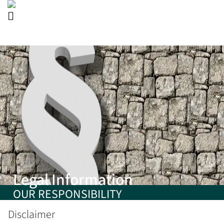
Legal Information
OUR RESPONSIBILITY
Disclaimer